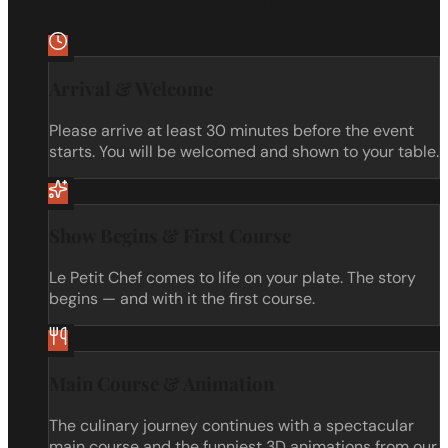
Arrival & Welcome
Please arrive at least 30 minutes before the event
starts. You will be welcomed and shown to your table.
Show Begins & First Course
Le Petit Chef comes to life on your plate. The story
begins — and with it the first course.
Main Course & Animation
The culinary journey continues with a spectacular
main course and the funniest 3D animations from our