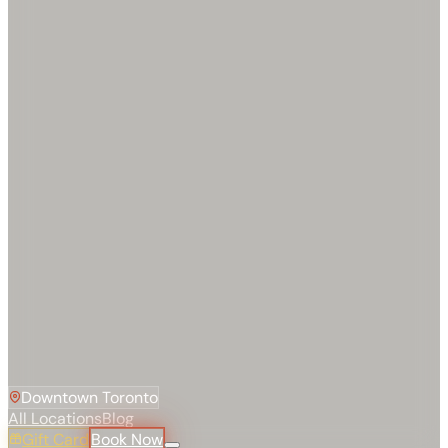
Downtown Toronto
All Locations
Blog
Gift Card
Book Now