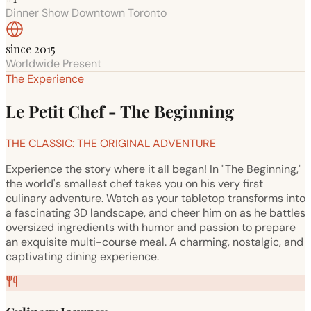
Dinner Show Downtown Toronto
since 2015
Worldwide Present
The Experience
Le Petit Chef - The Beginning
THE CLASSIC: THE ORIGINAL ADVENTURE
Experience the story where it all began! In "The Beginning,"
the world's smallest chef takes you on his very first
culinary adventure. Watch as your tabletop transforms into
a fascinating 3D landscape, and cheer him on as he battles
oversized ingredients with humor and passion to prepare
an exquisite multi-course meal. A charming, nostalgic, and
captivating dining experience.