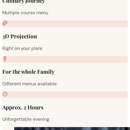
Culinary Journey
Multiple course menu
3D Projection
Right on your plate
For the whole Family
Different menus available
Approx. 2 Hours
Unforgettable evening