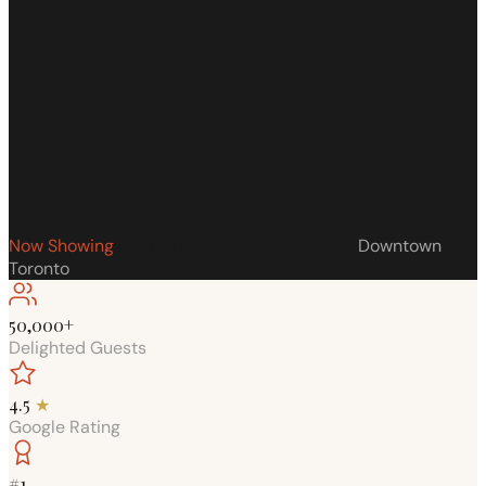
Le Petit Chef — The Beginning
Now Showing
Downtown
Toronto
50,000+
Delighted Guests
4.5
★
Google Rating
#1