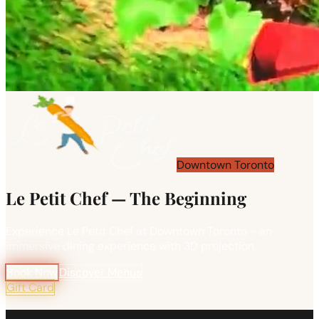
Downtown Toronto
Le Petit Chef — The Beginning
Experience Le Petit Chef at Downtown Toronto - an
immersive dining experience with 3D projection.
Book Now
Discover Menus
Gift Card