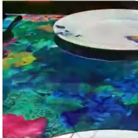
All Locations
Blog
Gift Card