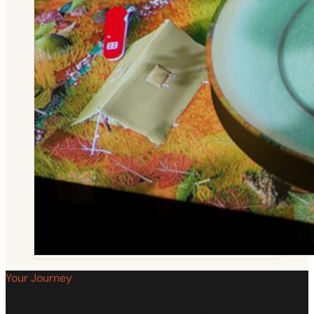
Your Journey
How Your Experience Unfolds